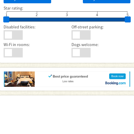
Star rating:
1
2
3
4
5
Disabled facilities:
Off-street parking:
Wi-Fi in rooms:
Dogs welcome: