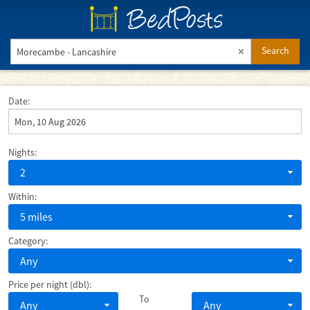
BedPosts
Search
Date:
Nights:
2
Within:
5 miles
Category:
Any
Price per night (dbl):
To
Any
Any