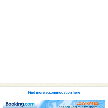
Find more accommodation here