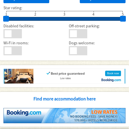
Star rating:
1
2
3
4
5
Disabled facilities:
Off-street parking:
Wi-Fi in rooms:
Dogs welcome:
Find more accommodation here