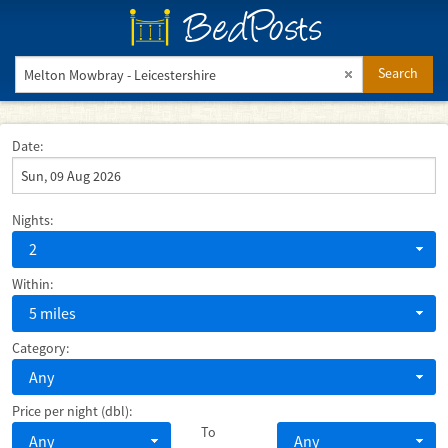
BedPosts
Search
Date:
Nights:
2
Within:
5 miles
Category:
Any
Price per night (dbl):
To
Any
Any