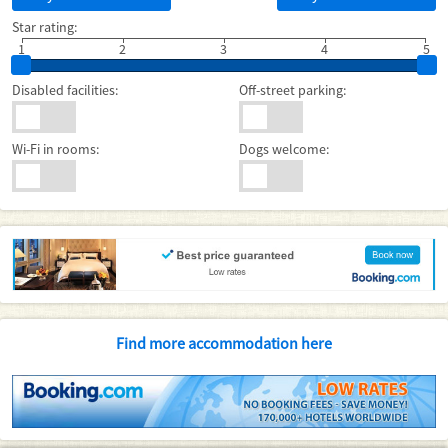
Star rating:
1
2
3
4
5
Disabled facilities:
Off-street parking:
Wi-Fi in rooms:
Dogs welcome:
Find more accommodation here