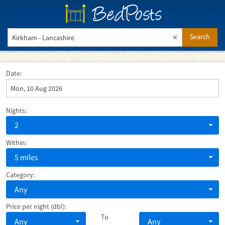
BedPosts
Search
Date:
Nights:
2
Within:
5 miles
Category:
Any
Price per night (dbl):
To
Any
Any