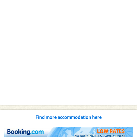
Find more accommodation here