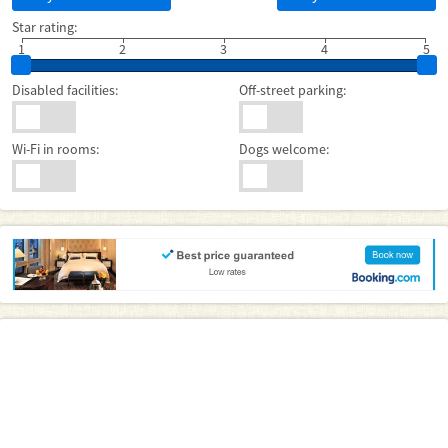
Star rating:
1
2
3
4
5
Disabled facilities:
Off-street parking:
Wi-Fi in rooms:
Dogs welcome: