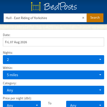
BedPosts
Search
Date:
Nights:
2
Within:
5 miles
Category:
Any
Price per night (dbl):
To
Any
Any