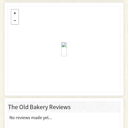
The Old Bakery Reviews
No reviews made yet...