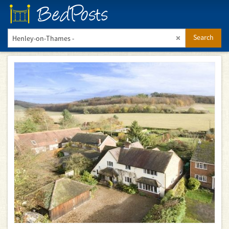
BedPosts
Search