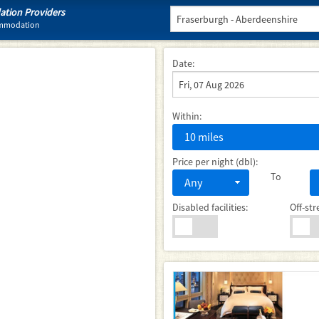
tion Providers
commodation
Date:
Within:
10 miles
Price per night (dbl):
To
Any
Disabled facilities:
Off-str