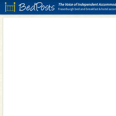
BedPosts
The Voice of Independent Accommoda
Fraserburgh bed and breakfast & hotel ac