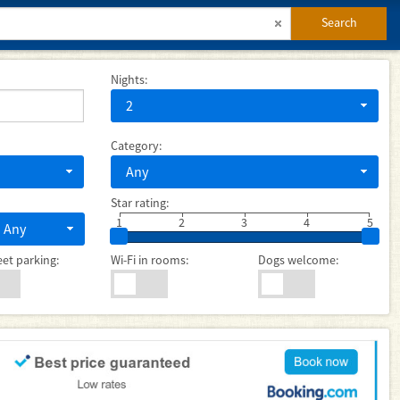
Search
Nights:
2
Category:
Any
Star rating:
1
2
3
4
5
Any
eet parking:
Wi-Fi in rooms:
Dogs welcome: