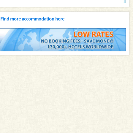
Find more accommodation here