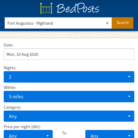
BedPosts
Search
Date:
Nights:
2
Within:
5 miles
Category:
Any
Price per night (dbl):
To
Any
Any