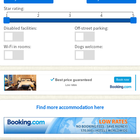
Star rating:
1
2
3
4
5
Disabled facilities:
Off-street parking:
Wi-Fi in rooms:
Dogs welcome:
Find more accommodation here