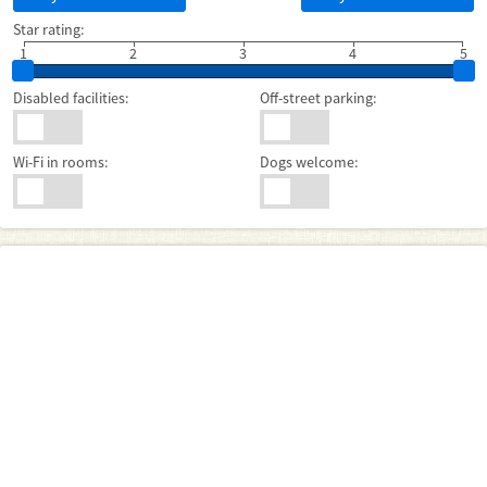
Star rating:
1
2
3
4
5
Disabled facilities:
Off-street parking:
Wi-Fi in rooms:
Dogs welcome: