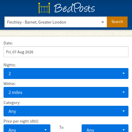
BedPosts
Search
Date:
Nights:
2
Within:
2 miles
Category:
Any
Price per night (dbl):
To
Any
Any