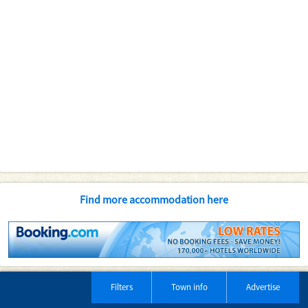
Find more accommodation here
Filters
Town info
Advertise