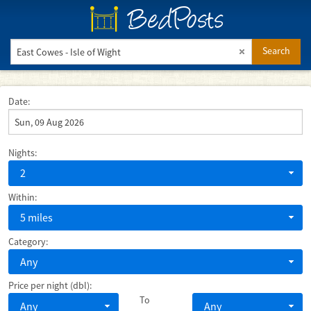
BedPosts
Search
Date:
Nights:
2
Within:
5 miles
Category:
Any
Price per night (dbl):
To
Any
Any