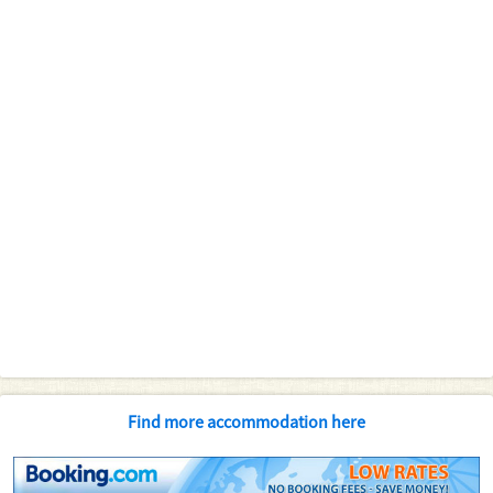
Find more accommodation here