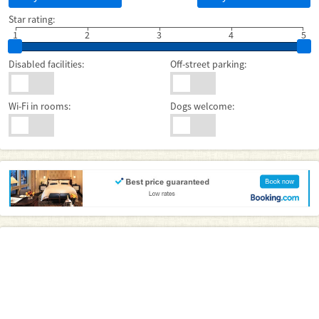
Star rating:
1
2
3
4
5
Disabled facilities:
Off-street parking:
Wi-Fi in rooms:
Dogs welcome: