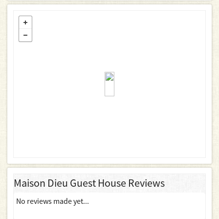
Maison Dieu Guest House Reviews
No reviews made yet...