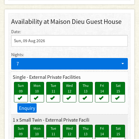
Availability at Maison Dieu Guest House
Date:
Nights:
7
Single - External Private Facilities
Sun
Mon
Tue
Wed
Thu
Fri
Sat
09
10
11
12
13
14
15
Enquiry
1 x Small Twin - External Private Facili
Sun
Mon
Tue
Wed
Thu
Fri
Sat
09
10
11
12
13
14
15