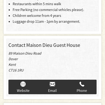
Restaurants within 5 mins walk
Free Parking (no commercial vehicles please).
Children welcome from 4 years
Luggage drop 11am - 1pm by arrangement.
Contact Maison Dieu Guest House
89 Maison Dieu Road
Dover
Kent
CT16 1RU
Website
Email
Phone