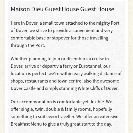
Maison Dieu Guest House Guest House
Here in Dover, a small town attached to the mighty Port
of Dover, we strive to provide a convenient and very
comfortable base or stopover for those travelling
through the Port.
Whether planning to join or disembark a cruise in
Dover, arrive or depart via ferry or Eurotunnel, our
location is perfect: we're within easy walking distance of
shops, restaurants and town centre, also the awesome
Dover Castle and simply stunning White Cliffs of Dover.
Our accommodation is comfortable yet flexible. We
offer single, twin, double & family rooms, hopefully
something to suit every traveller. We offer an extensive
Breakfast Menu to give a truly great start to the day.