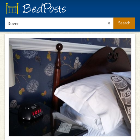
BedPosts
Search