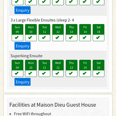
Enquiry
3 x Large Flexible Ensuites (sleep 2- 4
Sun
Mon
Tue
Wed
Thu
Fri
Sat
09
10
11
12
13
14
15
Enquiry
Superking Ensuite
Sun
Mon
Tue
Wed
Thu
Fri
Sat
09
10
11
12
13
14
15
Enquiry
Facilities at Maison Dieu Guest House
Free WiFi throughout