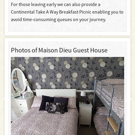
For those leaving early we can also provide a
Continental Take A Way Breakfast Picnic enabling you to
avoid time-consuming queues on your journey.
Photos of Maison Dieu Guest House