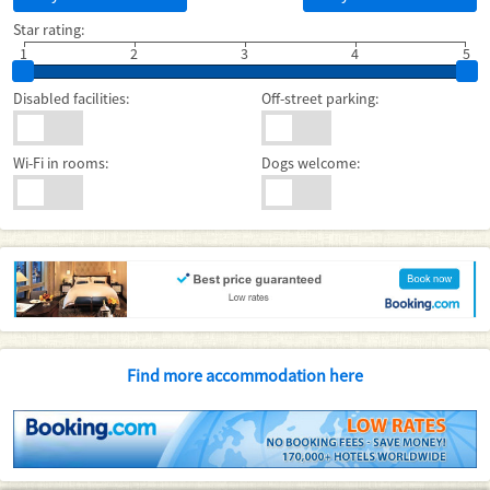
Star rating:
1
2
3
4
5
Disabled facilities:
Off-street parking:
Wi-Fi in rooms:
Dogs welcome:
Find more accommodation here