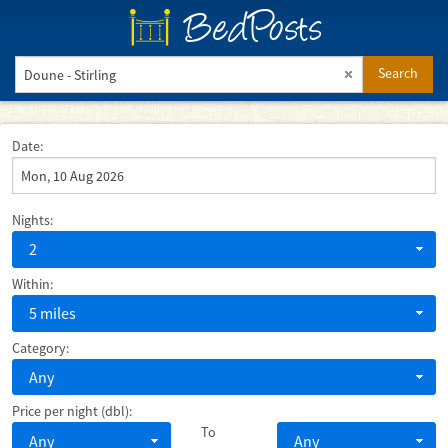
BedPosts
Search
Date:
Nights:
2
Within:
5 miles
Category:
Any
Price per night (dbl):
To
Any
Any