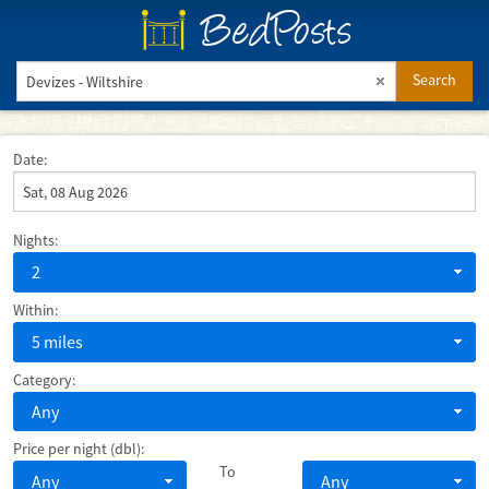
BedPosts
Search
Date:
Nights:
2
Within:
5 miles
Category:
Any
Price per night (dbl):
To
Any
Any