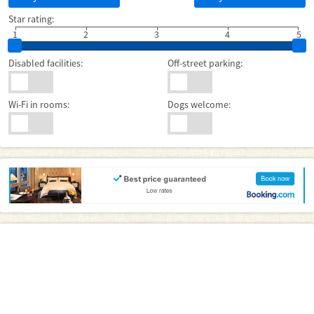
Star rating:
1
2
3
4
5
Disabled facilities:
Off-street parking:
Wi-Fi in rooms:
Dogs welcome: