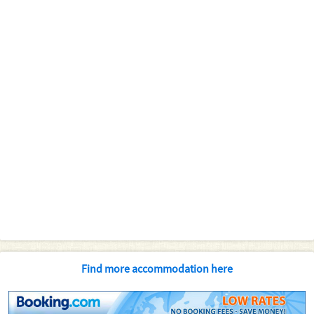
Find more accommodation here