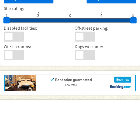
Star rating:
1
2
3
4
5
Disabled facilities:
Off-street parking:
Wi-Fi in rooms:
Dogs welcome: