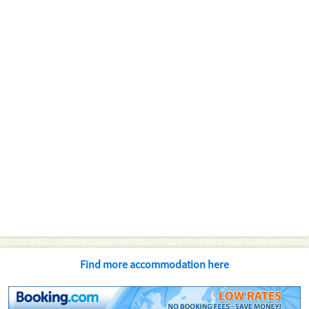
Find more accommodation here