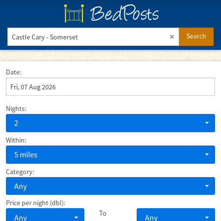
BedPosts
Search
Date:
Nights:
2
Within:
5 miles
Category:
Any
Price per night (dbl):
To
Any
Any