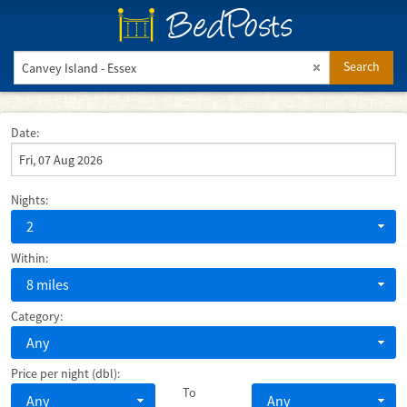
BedPosts
Search
Date:
Nights:
2
Within:
8 miles
Category:
Any
Price per night (dbl):
To
Any
Any