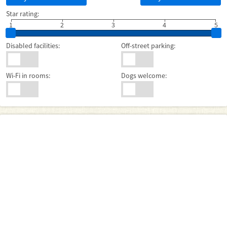
Star rating:
1
2
3
4
5
Disabled facilities:
Off-street parking:
Wi-Fi in rooms:
Dogs welcome: