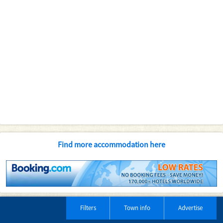
Find more accommodation here
Filters
Town info
Advertise