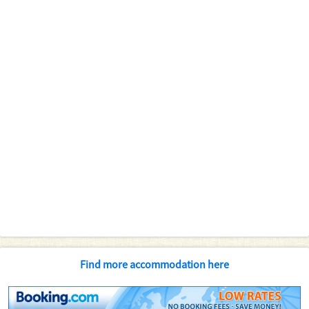
Find more accommodation here