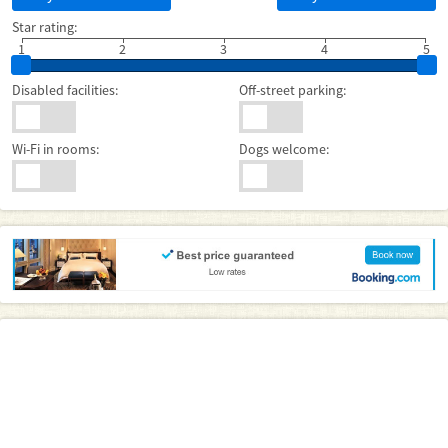
Star rating:
1
2
3
4
5
Disabled facilities:
Off-street parking:
Wi-Fi in rooms:
Dogs welcome: