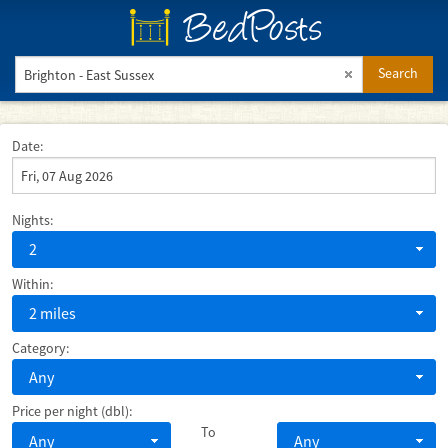
BedPosts
Search
Date:
Nights:
2
Within:
2 miles
Category:
Any
Price per night (dbl):
To
Any
Any