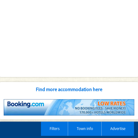
Find more accommodation here
Filters
Town info
Advertise