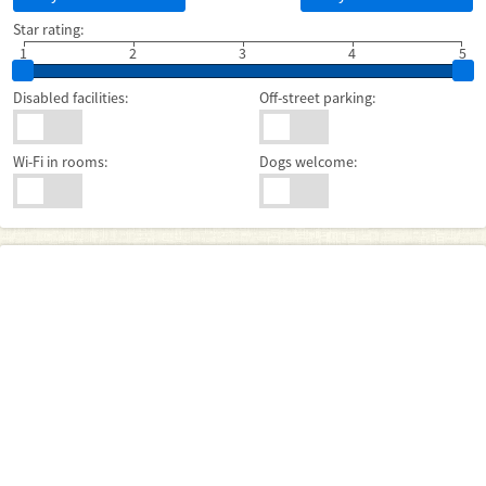
Star rating:
1
2
3
4
5
Disabled facilities:
Off-street parking:
Wi-Fi in rooms:
Dogs welcome: