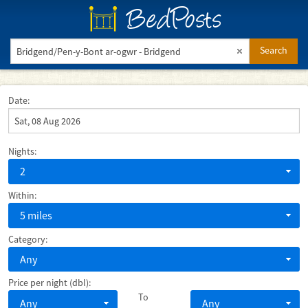
BedPosts
Search
Date:
Nights:
2
Within:
5 miles
Category:
Any
Price per night (dbl):
To
Any
Any