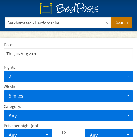
BedPosts
Search
Date:
Nights:
2
Within:
5 miles
Category:
Any
Price per night (dbl):
To
Any
Any