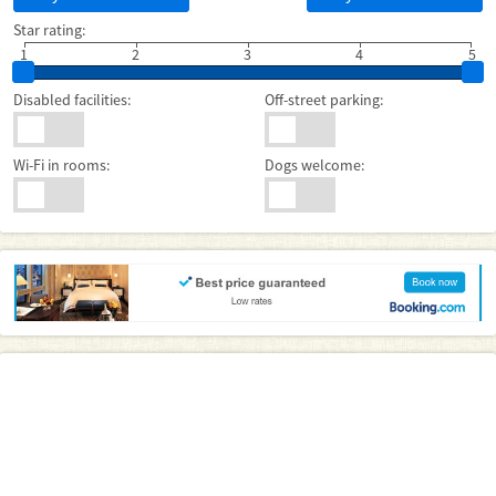
Star rating:
1
2
3
4
5
Disabled facilities:
Off-street parking:
Wi-Fi in rooms:
Dogs welcome: