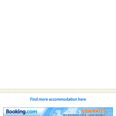
Find more accommodation here